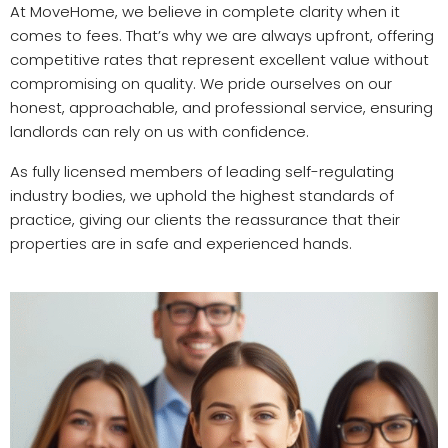
At MoveHome, we believe in complete clarity when it
comes to fees. That’s why we are always upfront, offering
competitive rates that represent excellent value without
compromising on quality. We pride ourselves on our
honest, approachable, and professional service, ensuring
landlords can rely on us with confidence.
As fully licensed members of leading self-regulating
industry bodies, we uphold the highest standards of
practice, giving our clients the reassurance that their
properties are in safe and experienced hands.