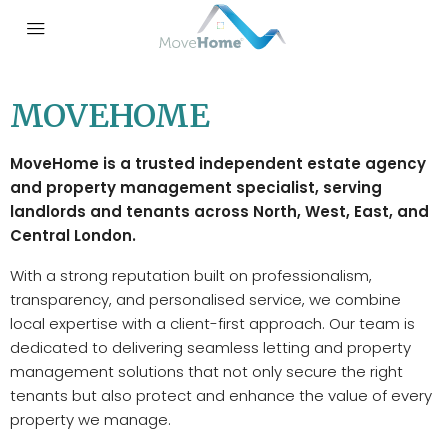
MOVEHOME
MoveHome is a trusted independent estate agency
and property management specialist, serving
landlords and tenants across North, West, East, and
Central London.
With a strong reputation built on professionalism,
transparency, and personalised service, we combine
local expertise with a client-first approach. Our team is
dedicated to delivering seamless letting and property
management solutions that not only secure the right
tenants but also protect and enhance the value of every
property we manage.