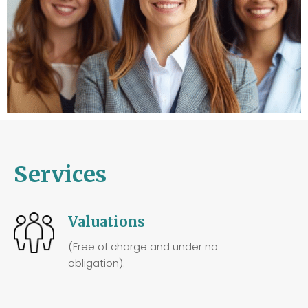
Services
Valuations
(Free of charge and under no
obligation).