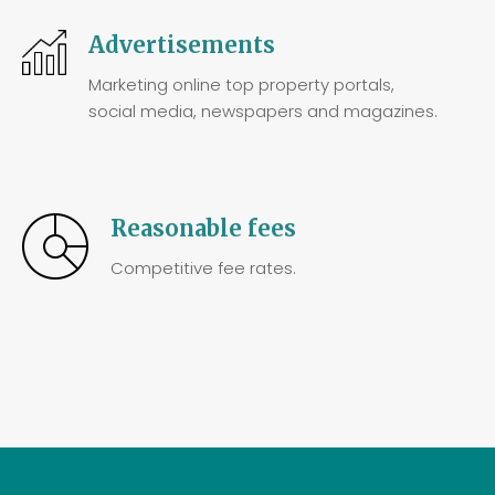
Advertisements
Marketing online top property portals,
social media, newspapers and magazines.
Reasonable fees
Competitive fee rates.