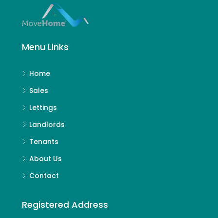
Menu Links
Home
Sales
Lettings
Landlords
Tenants
About Us
Contact
Registered Address