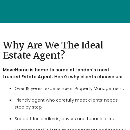
Why Are We The Ideal
Estate Agent?
MoveHome is home to some of London’s most
trusted Estate Agent. Here’s why clients choose us:
Over 19 years’ experience in Property Management.
Friendly agent who carefully meet clients’ needs
step by step.
Support for landlords, buyers and tenants alike.