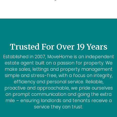
Trusted For Over 19 Years
Established in 2007, MoveHome is an independent
estate agent built on a passion for property. We
make sales, lettings and property management
simple and stress-free, with a focus on integrity,
efficiency and personal service. Reliable,
proactive and approachable, we pride ourselves
on prompt communication and going the extra
mile – ensuring landlords and tenants receive a
service they can trust.