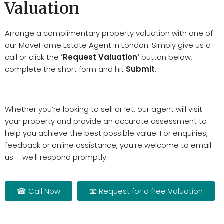
Valuation
Arrange a complimentary property valuation with one of
our MoveHome Estate Agent in London. Simply give us a
call or click the
‘Request Valuation’
button below,
complete the short form and hit
Submit
. I
Whether you’re looking to sell or let, our agent will visit
your property and provide an accurate assessment to
help you achieve the best possible value. For enquiries,
feedback or online assistance, you’re welcome to email
us – we’ll respond promptly.
☎ Call Now
📧 Request for a free Valuation