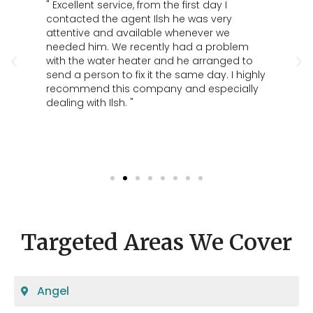
per
" Excellent service, from the first day I
" G
contacted the agent Ilsh he was very
par
nd
attentive and available whenever we
the
ld
needed him. We recently had a problem
ing
with the water heater and he arranged to
send a person to fix it the same day. I highly
recommend this company and especially
dealing with Ilsh. "
Targeted Areas We Cover
Angel