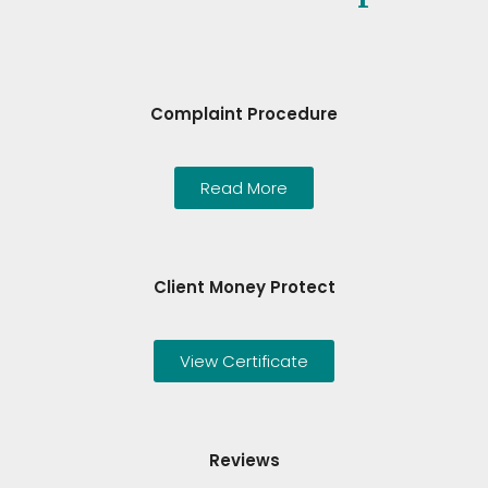
Complaint Procedure
Read More
Client Money Protect
View Certificate
Reviews