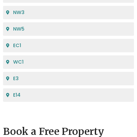
NW3
NW5
EC1
WC1
E3
E14
Book a Free Property