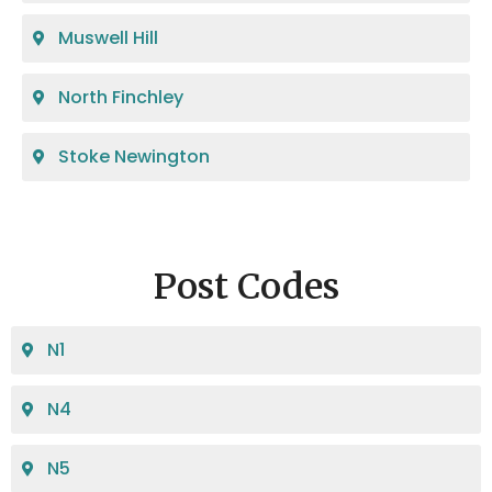
Muswell Hill
North Finchley
Stoke Newington
Post Codes
N1
N4
N5