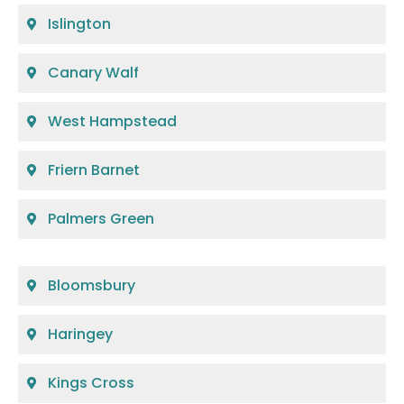
Islington
Canary Walf
West Hampstead
Friern Barnet
Palmers Green
Bloomsbury
Haringey
Kings Cross