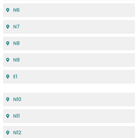
N6
N7
N8
N9
E1
N10
N11
N12