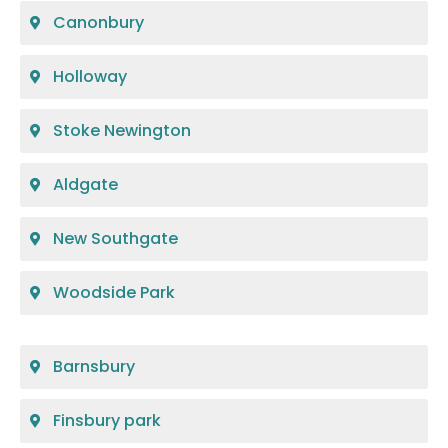
Canonbury
Holloway
Stoke Newington
Aldgate
New Southgate
Woodside Park
Barnsbury
Finsbury park