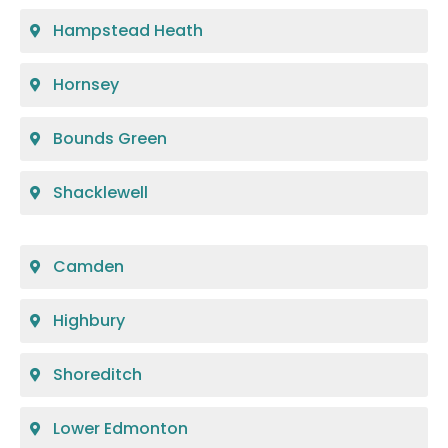
Hampstead Heath
Hornsey
Bounds Green
Shacklewell
Camden
Highbury
Shoreditch
Lower Edmonton