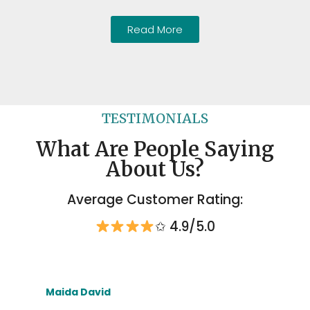
Read More
TESTIMONIALS
What Are People Saying
About Us?
Average Customer Rating:
✩ 4.9/5.0
Maida David
To