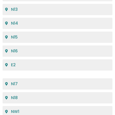
N13
N14
N15
N16
E2
N17
N18
NW1