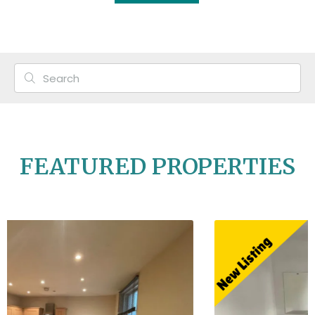
FEATURED PROPERTIES