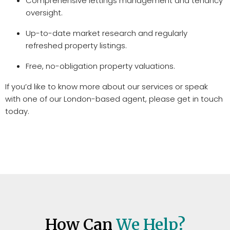
Comprehensive lettings management and tenancy
oversight.
Up-to-date market research and regularly
refreshed property listings.
Free, no-obligation property valuations.
If you’d like to know more about our services or speak
with one of our London-based agent, please get in touch
today.
How Can
We Help?