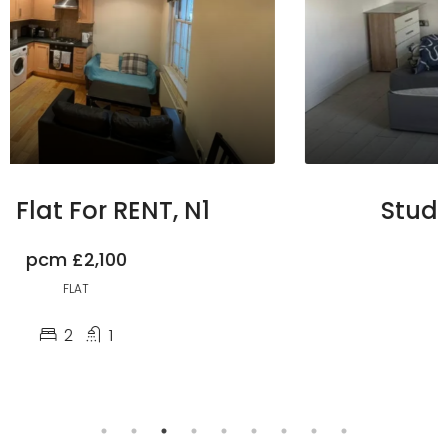
Studio For RENT, HA3
pcm
£1,100
STUDIO
1
1