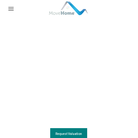
REQUEST YOUR FREE VALUATION
With the local Knowledge, Skills and Experience,
you can trust us for a fast and accurate property valuation
Request Valuation