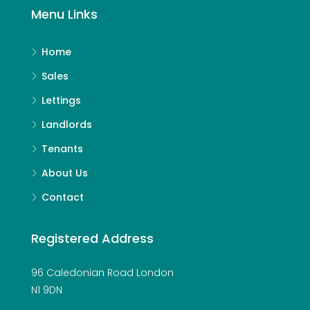
Menu Links
Home
Sales
Lettings
Landlords
Tenants
About Us
Contact
Registered Address
96 Caledonian Road London
N1 9DN