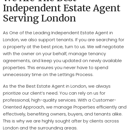
Independent Estate Agent
Serving London
As One of the Leading Independent Estate Agent in
London, we also support tenants.
If you are searching for
a p
roperty
at the best price, turn to us. We will n
egotiate
with the owner on your behalf, manage t
enancy
agreements
, and keep you updated on newly available
p
roperties
. This ensures you never have to spend
unnecessary time on the L
ettings Process
.
As the the Best Estate Agent in London, we always
prioritize our client’s need.
You can rely on us for
professional, high-quality s
ervices
. With a
Customer-
Oriented Approach
, we manage P
roperties
efficiently and
effectively, benefiting o
wners, buyers
, and t
enants
alike.
This is why we are highly sought after by c
lients
across
London and the surrounding areas.