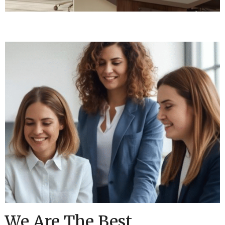
We Are The Best