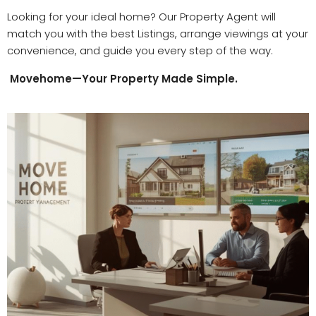
Looking for your ideal home? Our
Property Agent
will
match you with the best
Listings
, arrange v
iewings
at your
convenience, and guide you every step of the way.
Movehome—Your Property Made Simple.