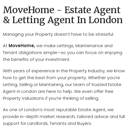
MoveHome - Estate Agent
& Letting Agent In London
Managing your Property doesn’t have to be stressful.
At
MoveHome
,
we make
Lettings, Maintenance
and
Tenant obligations
simple—so you can focus on enjoying
the benefits of your i
nvestment
.
With years of experience in the
Property Industry
, we know
how to get the best from your p
roperty
. Whether you’re
Letting, Selling
or
Maintaining
, our team of trusted
Estate
Agent in London
are here to help. We even offer f
ree
Property Valuations
if you’re thinking of selling.
As one of London’s most r
eputable Estate Agent
, we
provide i
n-depth market research, tailored advice
and full
support for
Landlords, Tenants
and
Buyers
.