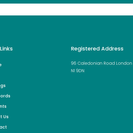
Links
Registered Address
96 Caledonian Road London
e
N1 9DN
s
ngs
lords
nts
t Us
act