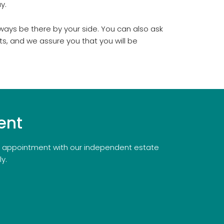
y.
ways be there by your side. You can also ask
ts, and we assure you that you will be
.
ent
an appointment with our independent estate
y.