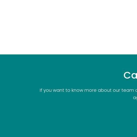
Ca
If you want to know more about our team o
a