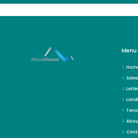
Menu 
Hom
Sale
Letti
Land
Tena
Abou
Cont