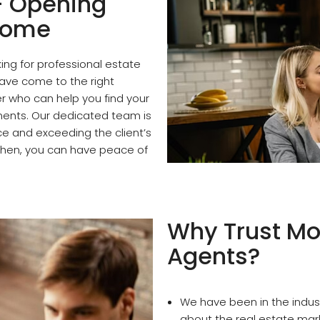
- Opening
 Home
ng for professional estate
have come to the right
r who can help you find your
ents. Our dedicated team is
ce and exceeding the client’s
 then, you can have peace of
Why Trust Mo
Agents?
We have been in the indus
about the real estate mar