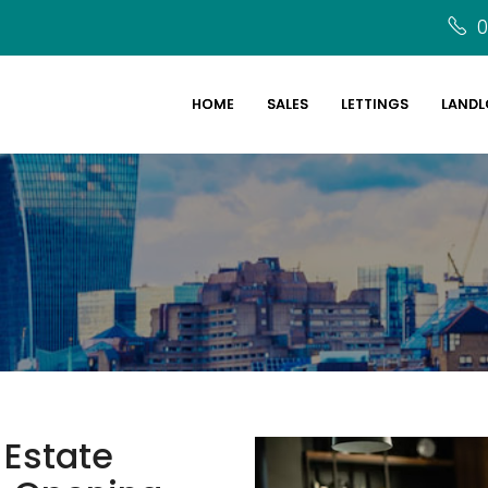
0
HOME
SALES
LETTINGS
LANDL
 Estate