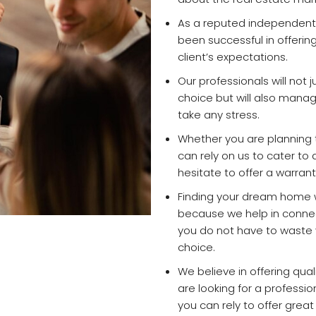
As a reputed independent 
been successful in offerin
client’s expectations.
Our professionals will not j
choice but will also mana
take any stress.
Whether you are planning to
can rely on us to cater to
hesitate to offer a warrant
Finding your dream home w
because we help in connect
you do not have to waste y
choice.
We believe in offering quali
are looking for a professi
you can rely to offer grea