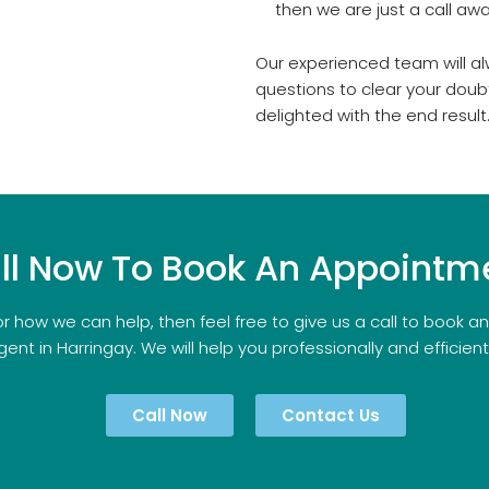
then we are just a call awa
Our experienced team will al
questions to clear your doub
delighted with the end result
ll Now To Book An Appointm
r how we can help, then feel free to give us a call to book 
gent in Harringay. We will help you professionally and efficientl
Call Now
Contact Us