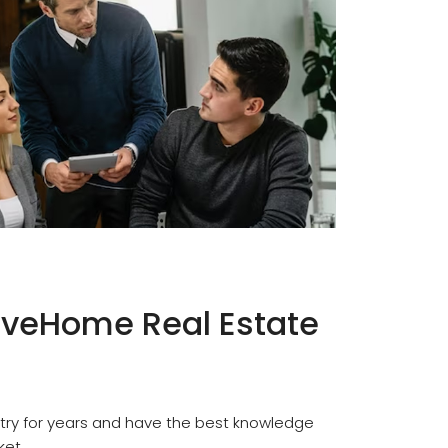
veHome Real Estate
try for years and have the best knowledge
ket.