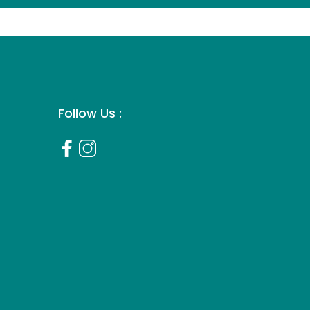
Follow Us :