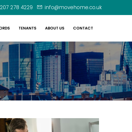
207 278 4229
info@movehome.co.uk
ORDS
TENANTS
ABOUT US
CONTACT