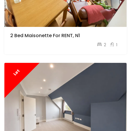
2 Bed Maisonette For RENT, N1
pcm
£3,150
2
1
Let