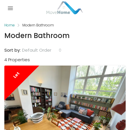
Home
Modern Bathroom
Modern Bathroom
Sort by:
Default Order
4 Properties
Let