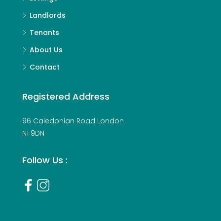
Landlords
Tenants
About Us
Contact
Registered Address
96 Caledonian Road London
N1 9DN
Follow Us :