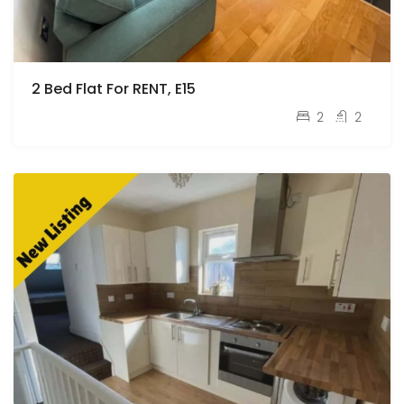
2 Bed Flat For RENT, E15
pcm
£2,250
2
2