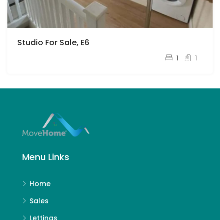
Studio For Sale, E6
£180,000
1
1
Menu Links
Home
Sales
Lettings