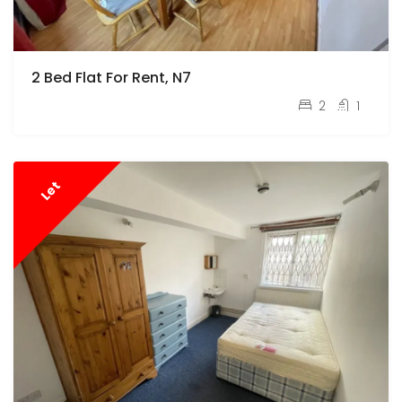
2 Bed Flat For Rent, N7
pcm
£2,000
2
1
Let