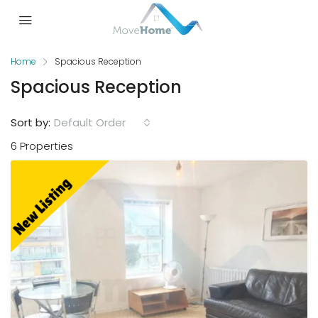
Home
Spacious Reception
Spacious Reception
Sort by:
Default Order
6 Properties