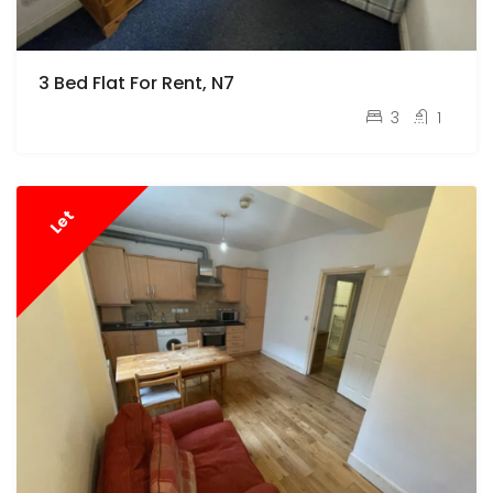
3 Bed Flat For Rent, N7
pcm
£2,800
3
1
Let