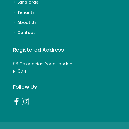
Landlords
Tenants
About Us
Contact
Registered Address
96 Caledonian Road London
N1 9DN
Follow Us :