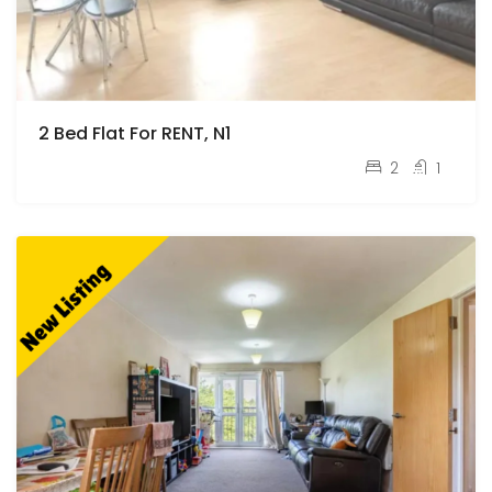
2 Bed Flat For RENT, N1
pcm
£2,100
2
1