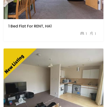
1 Bed Flat For RENT, HA1
pcm
£1,400
1
1