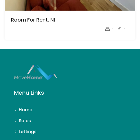
Room For Rent, N1
pcm
£1,750
1
1
Menu Links
Home
Sales
Lettings