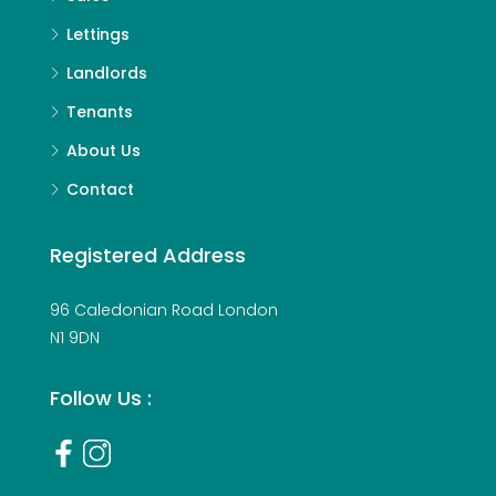
Lettings
Landlords
Tenants
About Us
Contact
Registered Address
96 Caledonian Road London
N1 9DN
Follow Us :