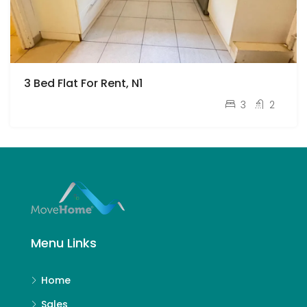
3 Bed Flat For Rent, N1
pcm
£3,000
3
2
Menu Links
Home
Sales