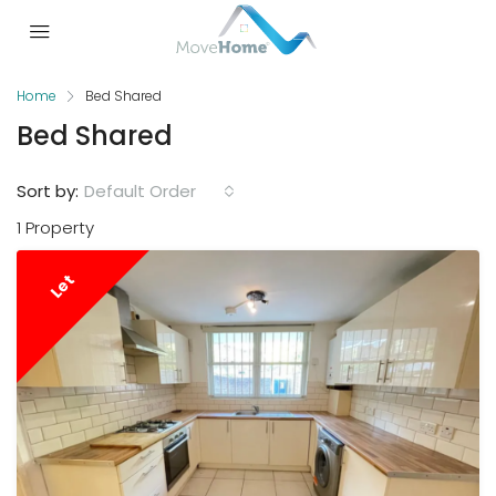
Home
Bed Shared
Bed Shared
Sort by:
Default Order
1 Property
Let