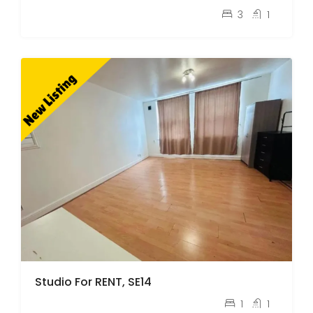
pcm
£2,600
3
1
Studio For RENT, SE14
pcm
£1,400
1
1