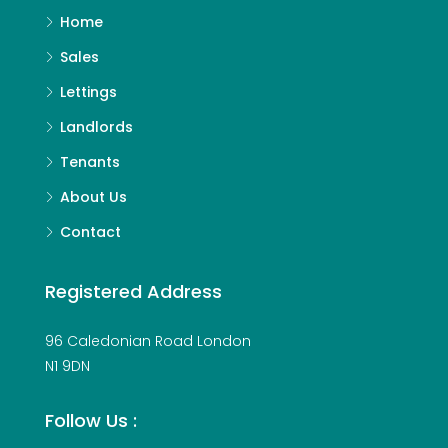
Home
Sales
Lettings
Landlords
Tenants
About Us
Contact
Registered Address
96 Caledonian Road London
N1 9DN
Follow Us :