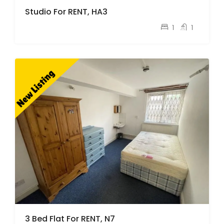
Studio For RENT, HA3
pcm
£1,100
1
1
3 Bed Flat For RENT, N7