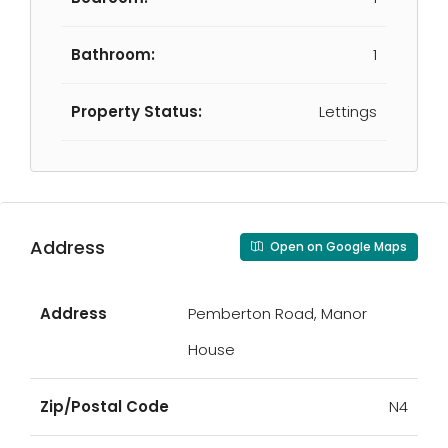
Bathroom:
1
Property Status:
Lettings
Address
Open on Google Maps
Address
Pemberton Road, Manor
House
Zip/Postal Code
N4