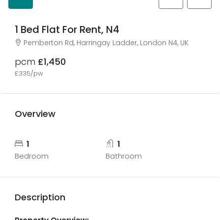
1 Bed Flat For Rent, N4
Pemberton Rd, Harringay Ladder, London N4, UK
pcm
£1,450
£335/pw
Overview
1
1
Bedroom
Bathroom
Description