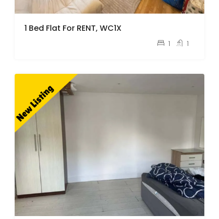
1 Bed Flat For RENT, WC1X
pcm
£2,100
1
1