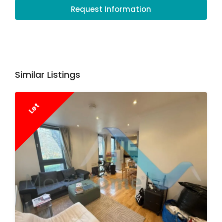
Request Information
Similar Listings
Let