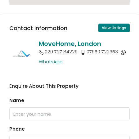
Contact Information
View Listings
MoveHome, London
020 727 84229
07950 722353
WhatsApp
Enquire About This Property
Name
Phone