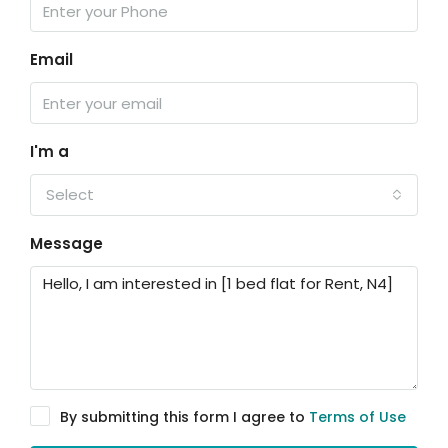
Email
I'm a
Select
Message
By submitting this form I agree to
Terms of Use