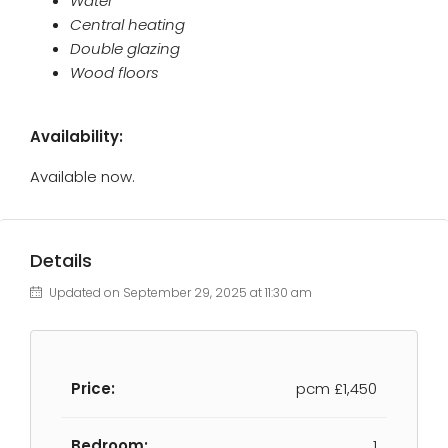
Water
Central heating
Double glazing
Wood floors
Availability:
Available now.
Details
Updated on September 29, 2025 at 11:30 am
Price:
pcm
£1,450
Bedroom:
1