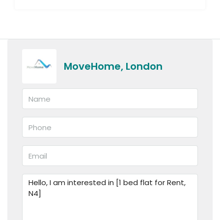
MoveHome, London