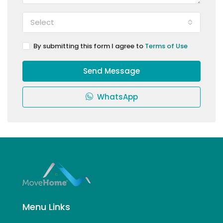
Select
By submitting this form I agree to
Terms of Use
Send Message
WhatsApp
Menu Links