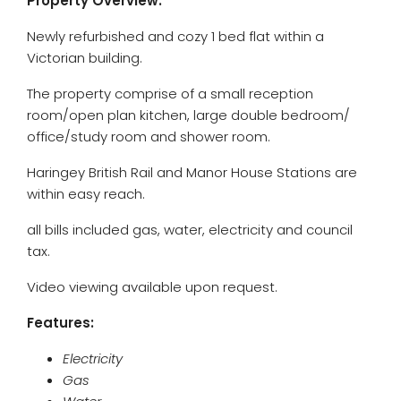
Property Overview:
Newly refurbished and cozy 1 bed flat within a
Victorian building.
The property comprise of a small reception
room/open plan kitchen, large double bedroom/
office/study room and shower room.
Haringey British Rail and Manor House Stations are
within easy reach.
all bills included gas, water, electricity and council
tax.
Video viewing available upon request.
Features:
Electricity
Gas