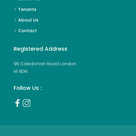
Tenants
About Us
Contact
Registered Address
96 Caledonian Road London
N1 9DN
Follow Us :