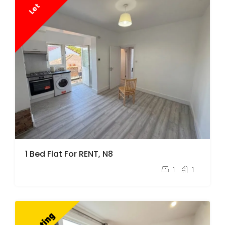
Let
1 Bed Flat For RENT, N8
pcm
£1,500
1
1