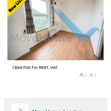
1 Bed Flat For RENT, HA1
pcm
£1,200
1
1