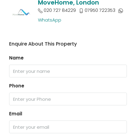
MoveHome, London
020 727 84229
07950 722353
WhatsApp
Enquire About This Property
Name
Phone
Email