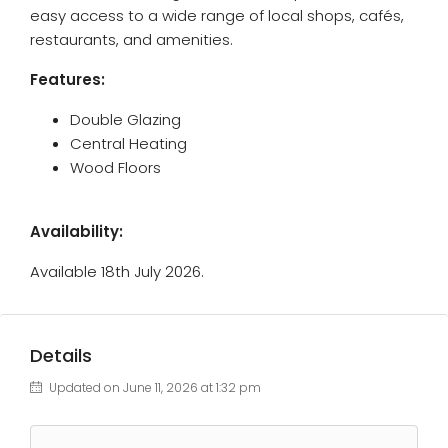
easy access to a wide range of local shops, cafés,
restaurants, and amenities.
Features:
Double Glazing
Central Heating
Wood Floors
Availability:
Available 18th July 2026.
Details
Updated on June 11, 2026 at 1:32 pm