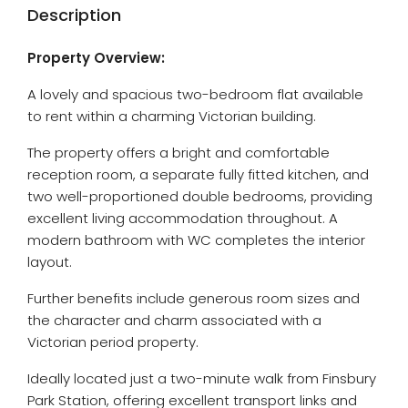
Description
Property Overview:
A lovely and spacious two-bedroom flat available
to rent within a charming Victorian building.
The property offers a bright and comfortable
reception room, a separate fully fitted kitchen, and
two well-proportioned double bedrooms, providing
excellent living accommodation throughout. A
modern bathroom with WC completes the interior
layout.
Further benefits include generous room sizes and
the character and charm associated with a
Victorian period property.
Ideally located just a two-minute walk from Finsbury
Park Station, offering excellent transport links and