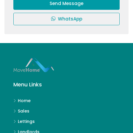
Send Message
WhatsApp
Menu Links
Home
Sales
Lettings
Landlords