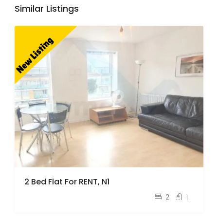
Similar Listings
2 Bed Flat For RENT, N1
pcm
£2,100
2
1