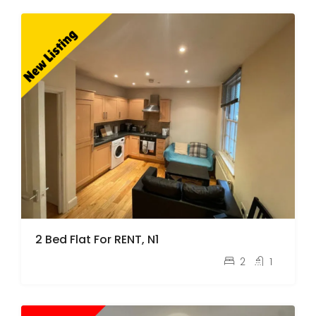
2 Bed Flat For RENT, N1
pcm
£2,100
2
1