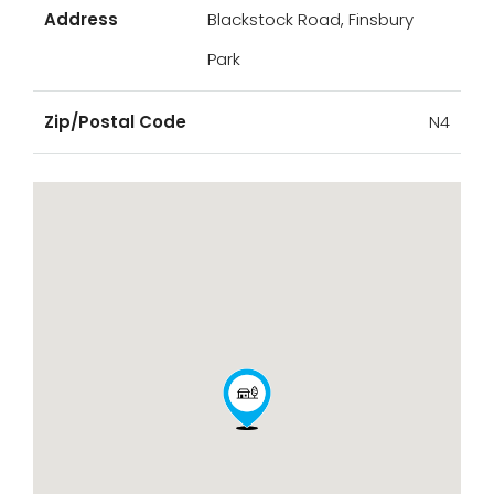
Address
Blackstock Road, Finsbury
Park
Zip/Postal Code
N4