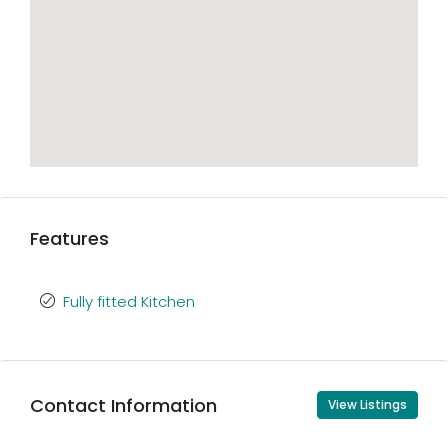
Features
Fully fitted Kitchen
Contact Information
View Listings