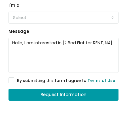
I'm a
Select
Message
By submitting this form I agree to
Terms of Use
Request Information