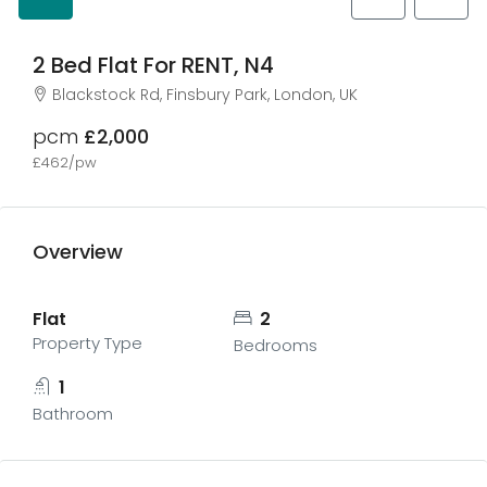
2 Bed Flat For RENT, N4
Blackstock Rd, Finsbury Park, London, UK
pcm
£2,000
£462/pw
Overview
Flat
2
Property Type
Bedrooms
1
Bathroom