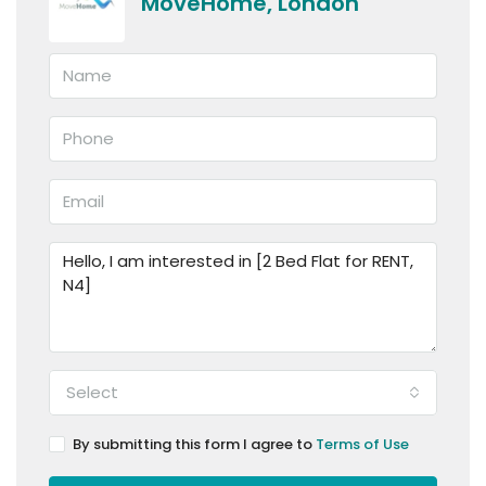
MoveHome, London
Select
By submitting this form I agree to
Terms of Use