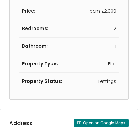
Price:
pcm
£2,000
Bedrooms:
2
Bathroom:
1
Property Type:
Flat
Property Status:
Lettings
Address
Open on Google Maps