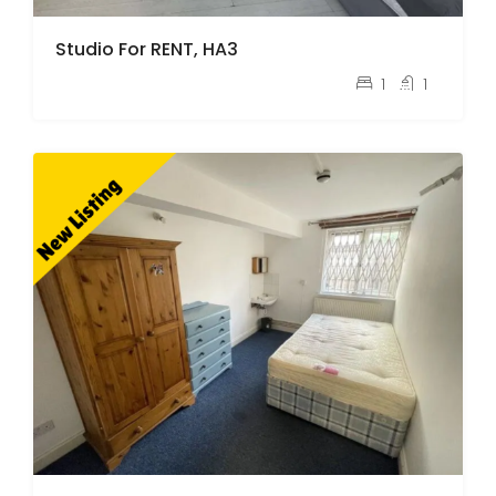
Studio For RENT, HA3
pcm
£1,100
1
1