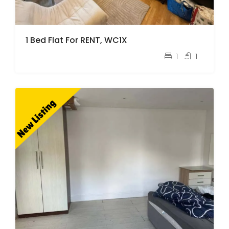
1 Bed Flat For RENT, WC1X
pcm
£2,100
1
1