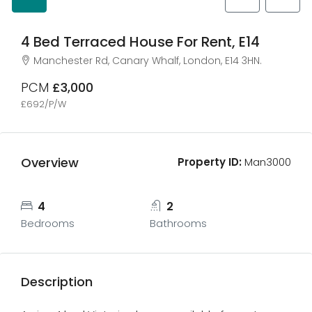
4 Bed Terraced House For Rent, E14
Manchester Rd, Canary Whalf, London, E14 3HN.
PCM
£3,000
£692/P/W
Overview
Property ID:
Man3000
4
2
Bedrooms
Bathrooms
Description