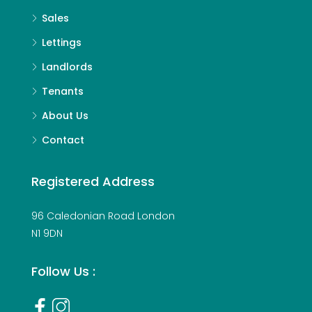
Sales
Lettings
Landlords
Tenants
About Us
Contact
Registered Address
96 Caledonian Road London
N1 9DN
Follow Us :