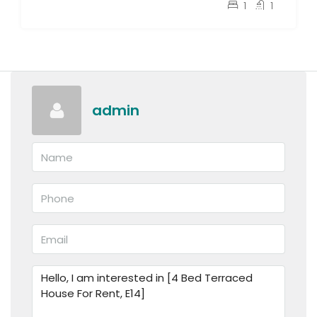
pcm
£1,400
1
1
admin