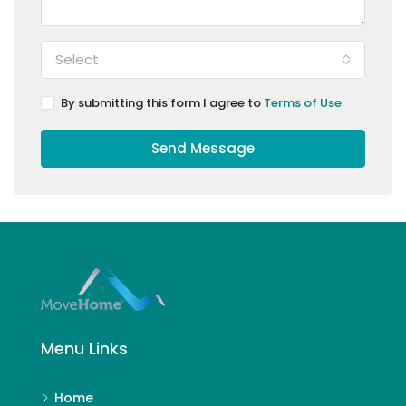
Select
By submitting this form I agree to
Terms of Use
Send Message
Menu Links
Home