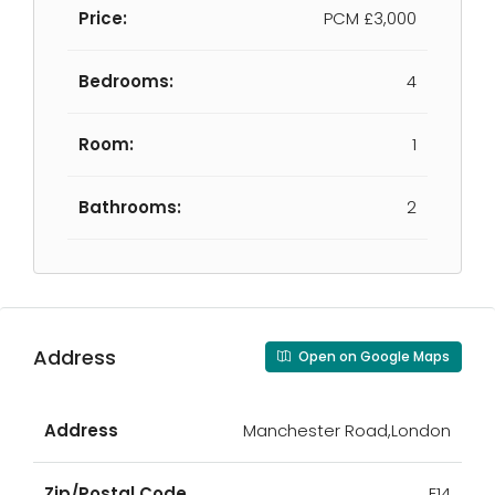
Price:
PCM
£3,000
Bedrooms:
4
Room:
1
Bathrooms:
2
Address
Open on Google Maps
Address
Manchester Road,London
Zip/Postal Code
E14