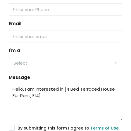
Email
I'm a
Select
Message
By submitting this form I agree to
Terms of Use