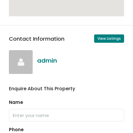
Contact Information
View Listings
admin
Enquire About This Property
Name
Phone