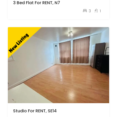
3 Bed Flat For RENT, N7
pcm
£2,600
3
1
Studio For RENT, SE14