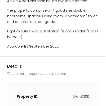
A nice 4 bed Victorian house available for rent.
The property comprise of 4 good size double
bedrooms, spacious living room, 2 bathroom/ toilet
and access to a rear garden.
Eight minutes walk DLR station (Island Garden/Cross
harbour).
Available 1st September 2022.
Details
Updated on August 7, 2022 at 8:07 pm
Property ID:
Man3000