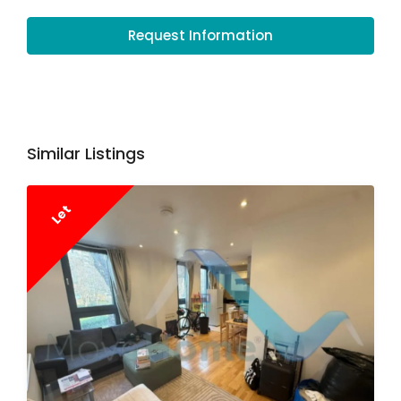
Request Information
Similar Listings
Let