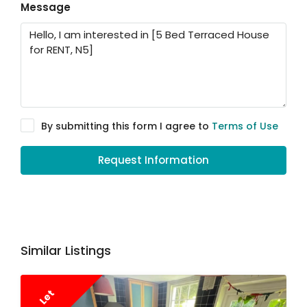
Message
By submitting this form I agree to
Terms of Use
Request Information
Similar Listings
Let