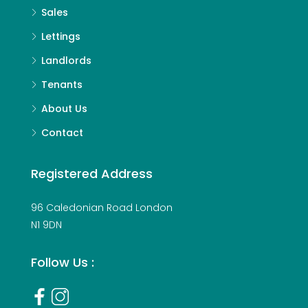
Sales
Lettings
Landlords
Tenants
About Us
Contact
Registered Address
96 Caledonian Road London
N1 9DN
Follow Us :