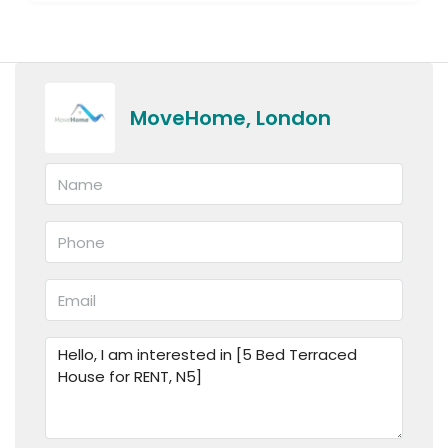
MoveHome, London