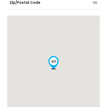
Zip/Postal Code
N5