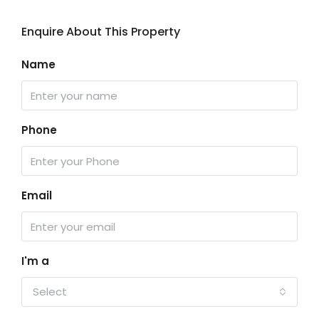
Enquire About This Property
Name
Phone
Email
I'm a
Select