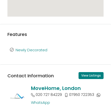
Features
Newly Decorated
Contact Information
View Listings
MoveHome, London
020 727 84229
07950 722353
WhatsApp