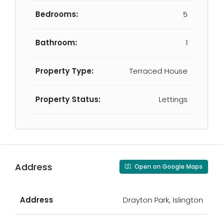
Bedrooms:
5
Bathroom:
1
Property Type:
Terraced House
Property Status:
Lettings
Address
Open on Google Maps
Address
Drayton Park, Islington