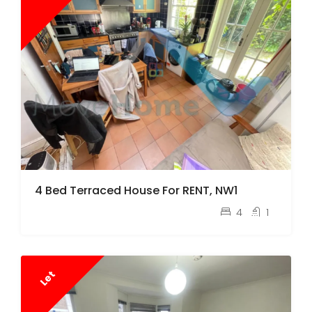
4 Bed Terraced House For RENT, NW1
pcm
£4,750
4
1
Let