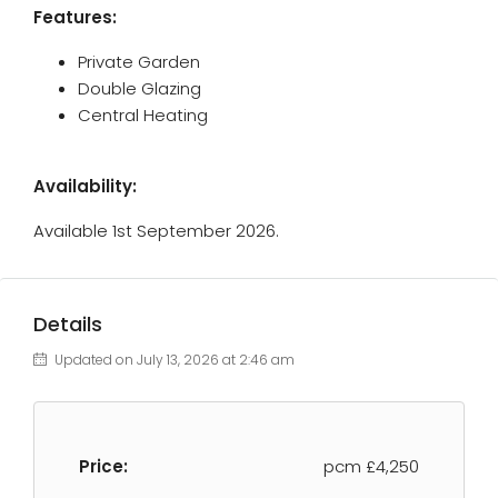
Features:
Private Garden
Double Glazing
Central Heating
Availability:
Available 1st September 2026.
Details
Updated on July 13, 2026 at 2:46 am
Price:
pcm
£4,250