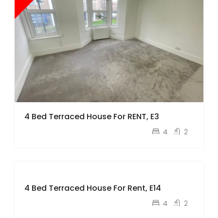
4 Bed Terraced House For RENT, E3
pcm
£3,500
4
2
L
e
4 Bed Terraced House For Rent, E14
t
pcm
£3,300
4
2