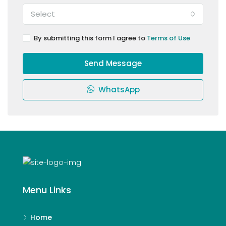
Select
By submitting this form I agree to
Terms of Use
Send Message
WhatsApp
Menu Links
Home