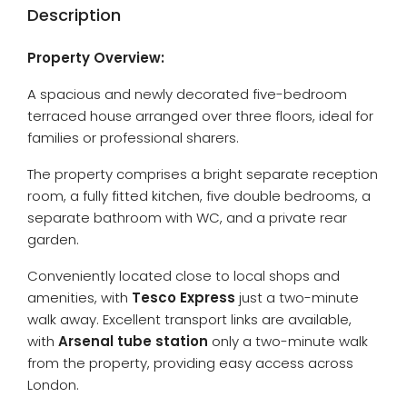
Description
Property Overview:
A spacious and newly decorated five-bedroom
terraced house arranged over three floors, ideal for
families or professional sharers.
The property comprises a bright separate reception
room, a fully fitted kitchen, five double bedrooms, a
separate bathroom with WC, and a private rear
garden.
Conveniently located close to local shops and
amenities, with
Tesco Express
just a two-minute
walk away. Excellent transport links are available,
with
Arsenal tube station
only a two-minute walk
from the property, providing easy access across
London.