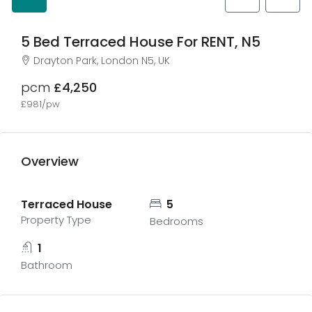
5 Bed Terraced House For RENT, N5
Drayton Park, London N5, UK
pcm
£4,250
£981/pw
Overview
Terraced House
5
Property Type
Bedrooms
1
Bathroom