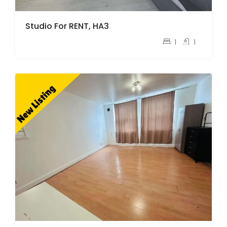
Studio For RENT, HA3
pcm
£1,100
1
1