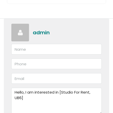
admin