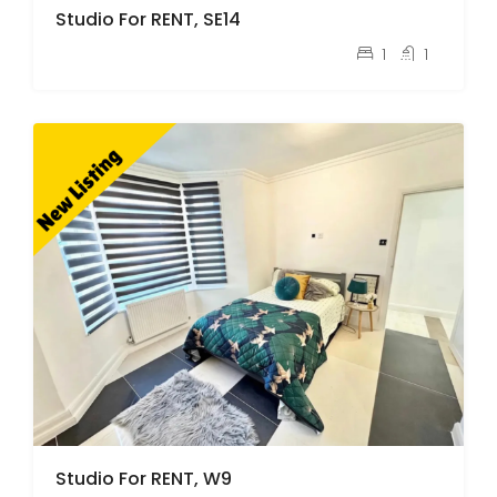
Studio For RENT, SE14
pcm
£1,400
1
1
Studio For RENT, W9