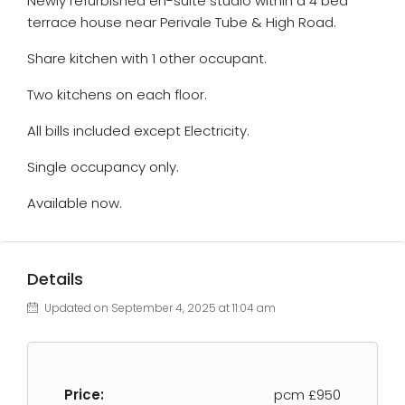
Newly refurbished en-suite studio within a 4 bed
terrace house near Perivale Tube & High Road.
Share kitchen with 1 other occupant.
Two kitchens on each floor.
All bills included except Electricity.
Single occupancy only.
Available now.
Details
Updated on September 4, 2025 at 11:04 am
Price:
pcm
£950