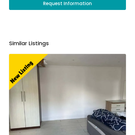
Request Information
Similar Listings