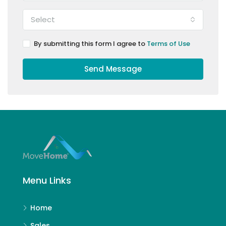
Select
By submitting this form I agree to
Terms of Use
Send Message
Menu Links
Home
Sales