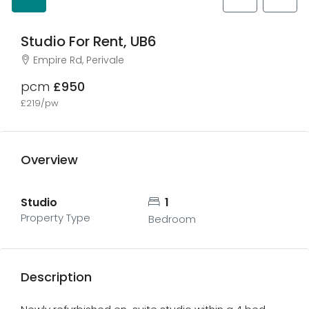
Studio For Rent, UB6
Empire Rd, Perivale
pcm
£950
£219/pw
Overview
Studio
1
Property Type
Bedroom
Description