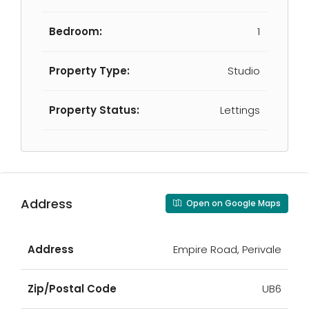
Bedroom:
1
Property Type:
Studio
Property Status:
Lettings
Address
Open on Google Maps
Address
Empire Road, Perivale
Zip/Postal Code
UB6