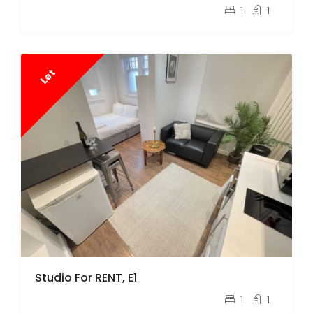
pcm
£1,350
1
1
Let
Studio For RENT, E1
pcm
£1,600
1
1