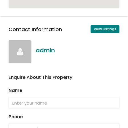
Contact Information
View Listings
admin
Enquire About This Property
Name
Phone