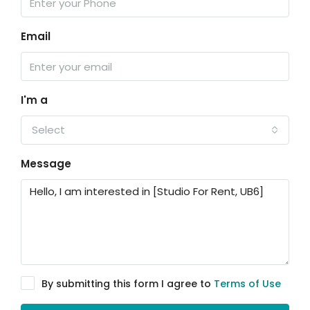
Email
I'm a
Select
Message
By submitting this form I agree to
Terms of Use