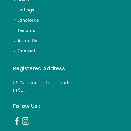
Lettings
Landlords
Tenants
About Us
Contact
Registered Address
96 Caledonian Road London
N1 9DN
Follow Us :