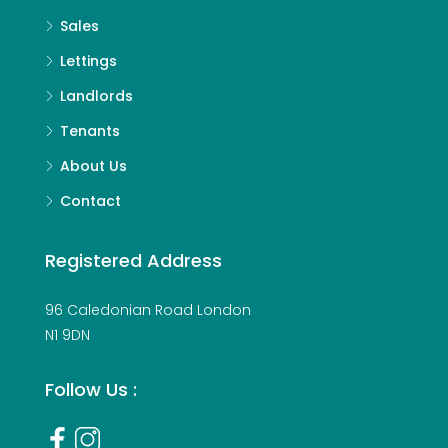
Sales
Lettings
Landlords
Tenants
About Us
Contact
Registered Address
96 Caledonian Road London
N1 9DN
Follow Us :