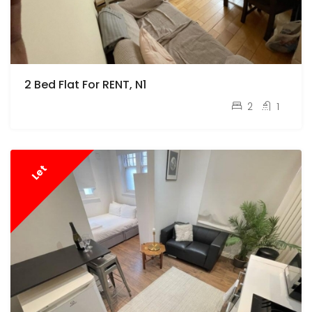
2 Bed Flat For RENT, N1
pcm
£2,100
2
1
Let