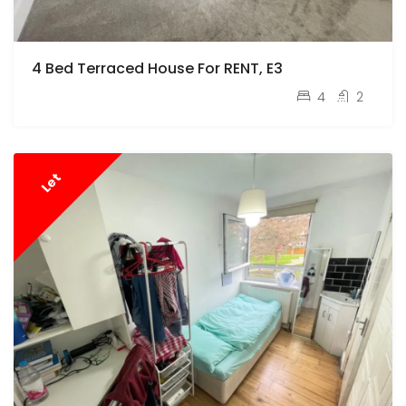
4 Bed Terraced House For RENT, E3
pcm
£3,500
4
2
Let