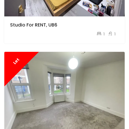
Studio For RENT, UB6
pcm
£900
1
1
Let