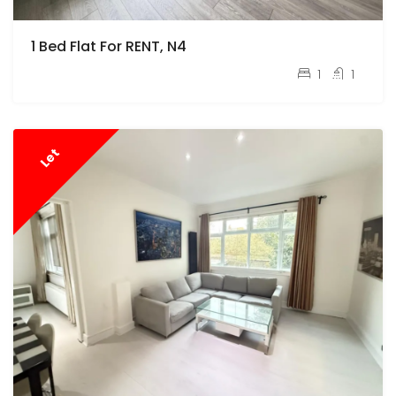
1 Bed Flat For RENT, N4
pcm
£1,700
1
1
Let