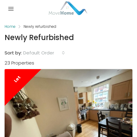
Home
Newly refurbished
Newly Refurbished
Sort by:
Default Order
23 Properties
Let