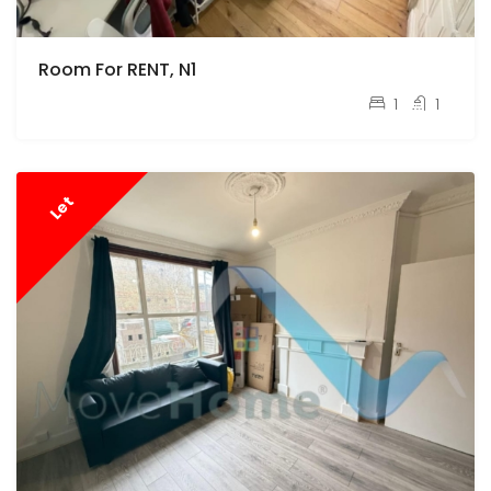
Room For RENT, N1
pcm
£800
1
1
Let