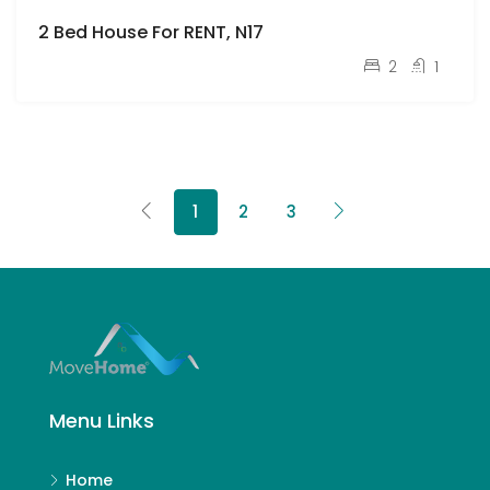
2 Bed House For RENT, N17
pcm
£2,150
2
1
1
2
3
Menu Links
Home