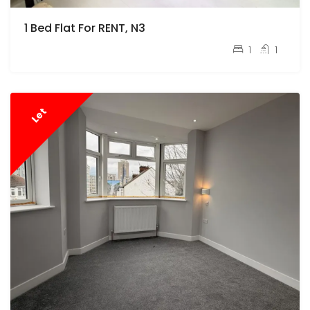
1 Bed Flat For RENT, N3
pcm
£1,700
1
1
Let